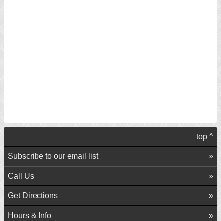
top ^
Subscribe to our email list
Call Us
Get Directions
Hours & Info