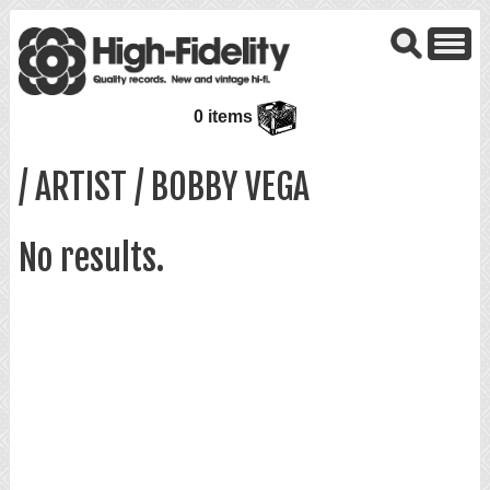
0 items
/ ARTIST / BOBBY VEGA
No results.