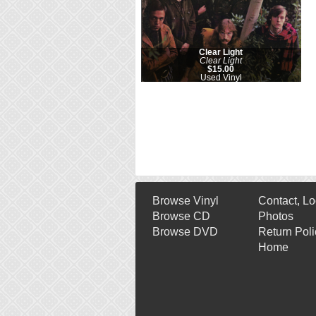
Clear Light
Clear Light
$15.00
Used Vinyl
Browse Vinyl
Contact, Lo
Browse CD
Photos
Browse DVD
Return Poli
Home