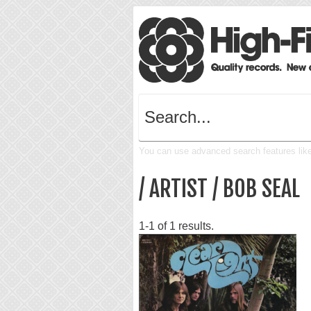
You can use advanced search features like 
/ ARTIST / BOB SEAL
1-1 of 1 results.