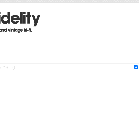
"" + - ().