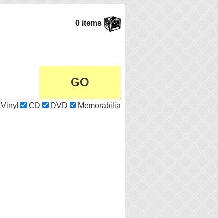
0 items
Vinyl
CD
DVD
Memorabilia