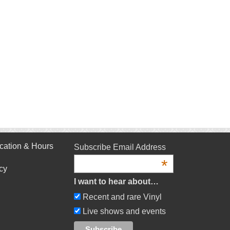
cation & Hours
Subscribe Email Address
*
cy
I want to hear about…
Recent and rare Vinyl
Live shows and events