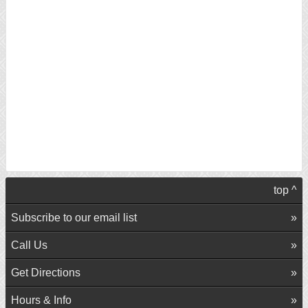
top ^
Subscribe to our email list
Call Us
Get Directions
Hours & Info