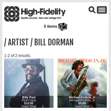
0 items
/ ARTIST / BILL DORMAN
1-2 of 2 results.
Billy Paul
Michael Pedicin, Jr
First Class
Michael Pedicin, Jr.
$10.00
$5.00
Used Vinyl
Used Vinyl