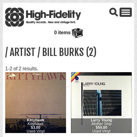
0 items
/ ARTIST / BILL BURKS (2)
1-2 of 2 results.
Kittyhawk
Larry Young
Kittyhawk
Mother Ship
$3.00
$50.00
Used Vinyl
Used Vinyl