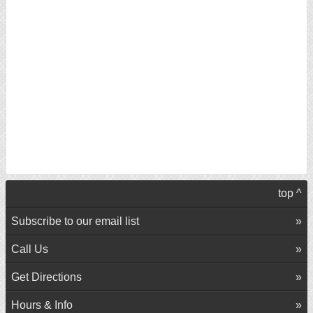
top ^
Subscribe to our email list
Call Us
Get Directions
Hours & Info