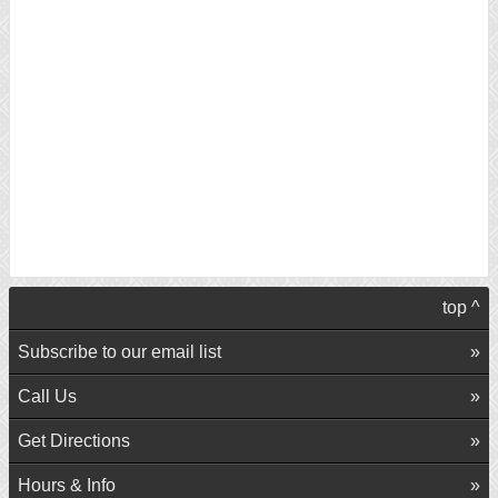
top ^
Subscribe to our email list
Call Us
Get Directions
Hours & Info