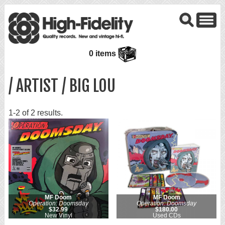
0 items
/ ARTIST / BIG LOU
1-2 of 2 results.
MF Doom
MF Doom
Operation: Doomsday
Operation: Doomsday
$32.99
$180.00
New Vinyl
Used CDs