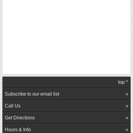
top ^
Subscribe to our email list
Call Us
Get Directions
Hours & Info