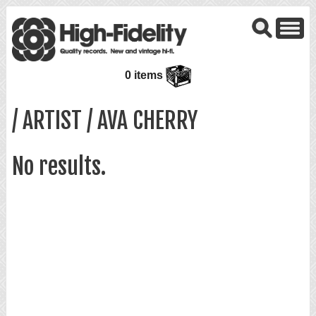
0 items
/ ARTIST / AVA CHERRY
No results.