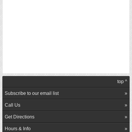
top ^
Subscribe to our email list
Call Us
Get Directions
Hours & Info