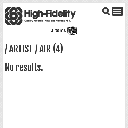
0 items
/ ARTIST / AIR (4)
No results.