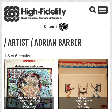
0 items
/ ARTIST / ADRIAN BARBER
1-6 of 6 results.
Charles Mingus
Cream
Tonight At Noon
Heavy Cream
$30.00
$10.00
Used Vinyl
Used Vinyl