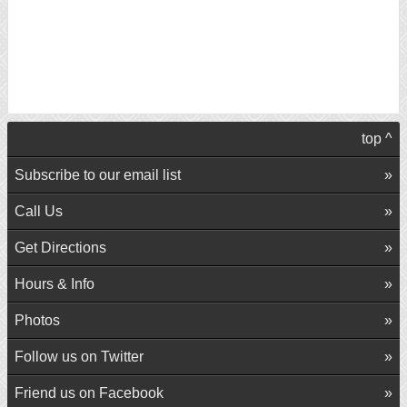
top ^
Subscribe to our email list
Call Us
Get Directions
Hours & Info
Photos
Follow us on Twitter
Friend us on Facebook