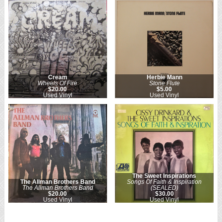
Cream
Herbie Mann
Wheels Of Fire
Stone Flute
$20.00
$5.00
Used Vinyl
Used Vinyl
The Sweet Inspirations
The Allman Brothers Band
Songs Of Faith & Inspiration
The Allman Brothers Band
(SEALED)
$20.00
$30.00
Used Vinyl
Used Vinyl