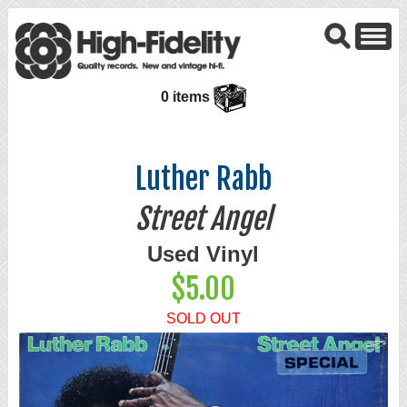
0 items
Luther Rabb
Street Angel
Used Vinyl
$5.00
SOLD OUT