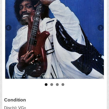
Condition
Disc(s): VG+