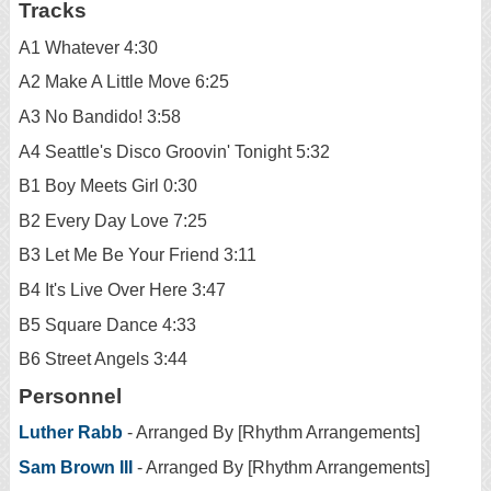
Tracks
A1 Whatever 4:30
A2 Make A Little Move 6:25
A3 No Bandido! 3:58
A4 Seattle's Disco Groovin' Tonight 5:32
B1 Boy Meets Girl 0:30
B2 Every Day Love 7:25
B3 Let Me Be Your Friend 3:11
B4 It's Live Over Here 3:47
B5 Square Dance 4:33
B6 Street Angels 3:44
Personnel
Luther Rabb
- Arranged By [Rhythm Arrangements]
Sam Brown III
- Arranged By [Rhythm Arrangements]