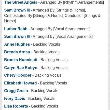
The Street Angels
- Arranged By [Rhythm Arrangements]
Sam Brown III
- Arranged By [Strings & Horns],
Orchestrated By [Strings & Horns], Conductor [Strings &
Horns]
Luther Rabb
- Arranged By [Vocal Arrangements]
Sam Brown III
- Arranged By [Vocal Arrangements]
Anne Hughes
- Backing Vocals
Brenda Arnau
- Backing Vocals
Brooks Hunnicutt
- Backing Vocals
Caryn Rae Robyn
- Backing Vocals
Cheryl Cooper
- Backing Vocals
Elizabeth Howard
- Backing Vocals
Gregg Green
- Backing Vocals
Ivory Davis
- Backing Vocals
Lisa Roberts
- Backing Vocals