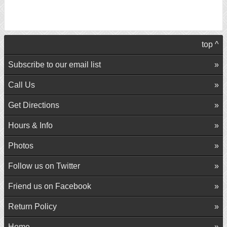
top ^
Subscribe to our email list
Call Us
Get Directions
Hours & Info
Photos
Follow us on Twitter
Friend us on Facebook
Return Policy
Home