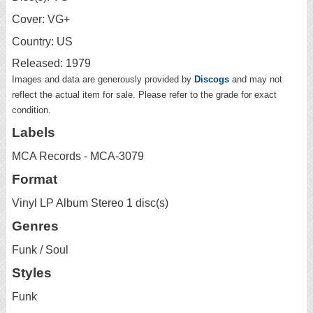
Cover: VG+
Country: US
Released: 1979
Images and data are generously provided by
Discogs
and may not
reflect the actual item for sale. Please refer to the grade for exact
condition.
Labels
MCA Records - MCA-3079
Format
Vinyl LP Album Stereo 1 disc(s)
Genres
Funk / Soul
Styles
Funk