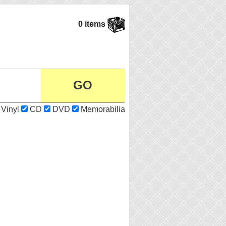
0 items
Vinyl
CD
DVD
Memorabilia