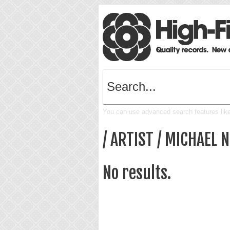
You can use advanced search features like 
/ ARTIST / MICHAEL 
No results.