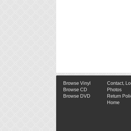
Browse Vinyl
Contact, Lo
Browse CD
Photos
Browse DVD
Return Poli
Home