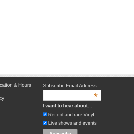
cation & Hours
Subscribe Email Address
*
cy
I want to hear about…
Recent and rare Vinyl
Live shows and events