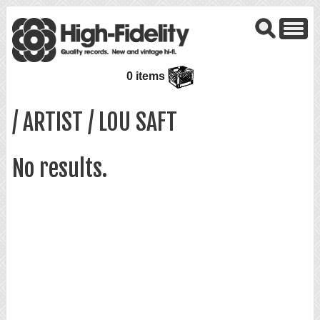
0 items
/ ARTIST / LOU SAFT
No results.