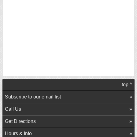
top ^
Subscribe to our email list
Call Us
Get Directions
Hours & Info