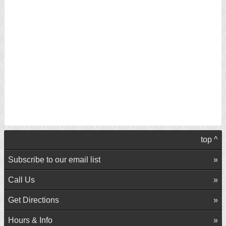
top ^
Subscribe to our email list
Call Us
Get Directions
Hours & Info