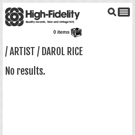
0 items
/ ARTIST / DAROL RICE
No results.