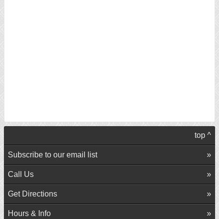
top ^
Subscribe to our email list
Call Us
Get Directions
Hours & Info