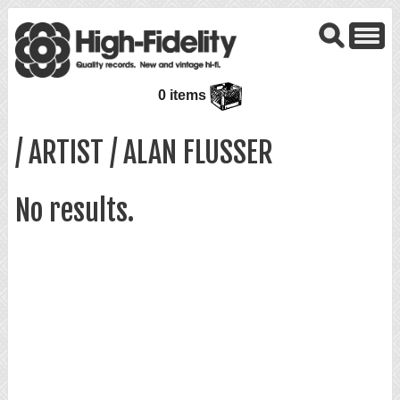
0 items
/ ARTIST / ALAN FLUSSER
No results.